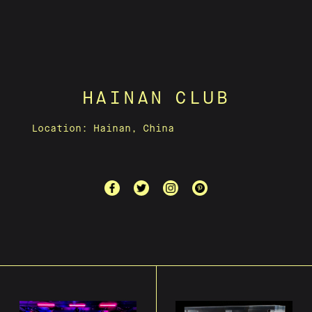
HAINAN CLUB
Location: Hainan, China