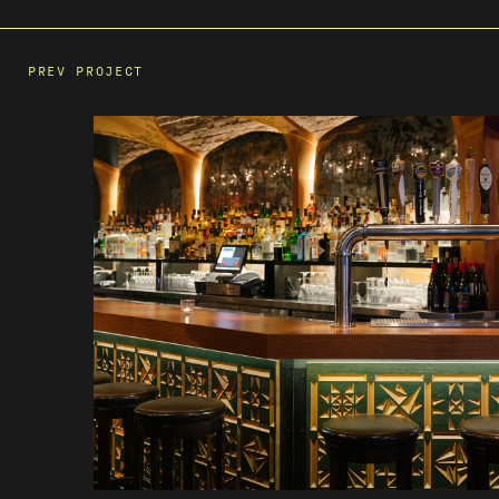
PREV PROJECT