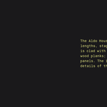
The Aldo Hou
lengths, sta
is clad with
wood planks;
panels. The 
details of t