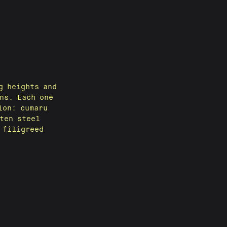
g heights and
ns. Each one
ion: cumaru
ten steel
 filigreed