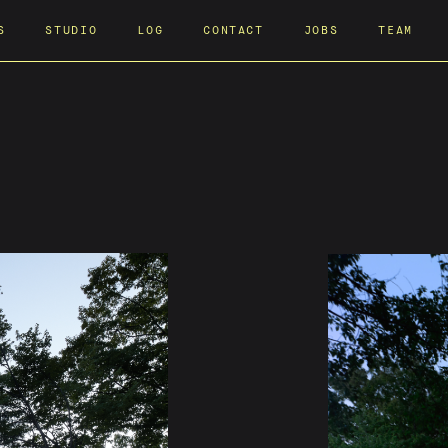
S
STUDIO
LOG
CONTACT
JOBS
TEAM