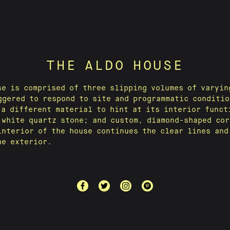
THE ALDO HOUSE
se is comprised of three slipping volumes of varyin
ggered to respond to site and programmatic conditio
 a different material to hint at its interior funct
 white quartz stone; and custom, diamond-shaped cor
interior of the house continues the clear lines and
he exterior.