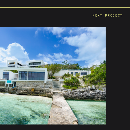
NEXT PROJECT