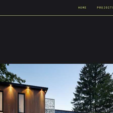
HOME
PROJECT