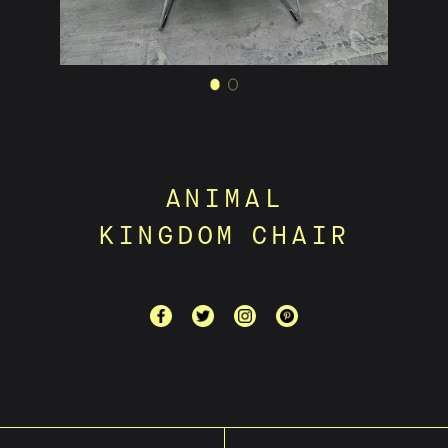
ANIMAL
KINGDOM CHAIR