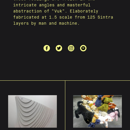
intricate angles and masterful
abstraction of “Vuk”. Elaborately
fabricated at 1.5 scale from 125 Sintra
layers by man and machine.