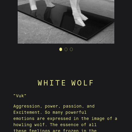
WHITE WOLF
“Vuk”
Aggression, power, passion, and
Excitement. So many powerful
emotions are expressed in the image of a
howling wolf. The essence of all
these feelings are frozen in the